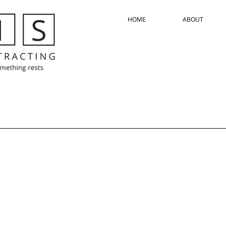
HOME
ABOUT