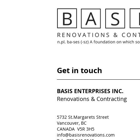
Get in touch
BASIS ENTERPRISES INC.
Renovations & Contracting
5732 St.Margarets Street
Vancouver, BC
CANADA V5R 3H5
info@basisrenovations.com