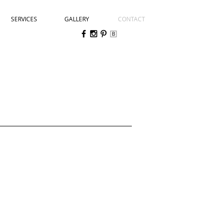
SERVICES
GALLERY
CONTACT