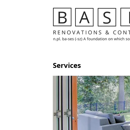
Services