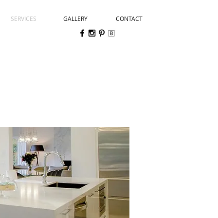
SERVICES
GALLERY
CONTACT