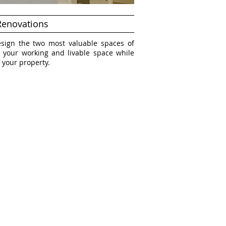
Renovations
esign the two most valuable spaces of
 your working and livable space while
 your property.