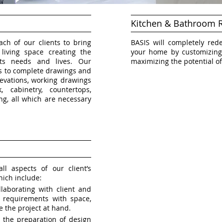
Kitchen & Bathroom 
ch of our clients to bring
BASIS will completely red
iving space creating the
your home by customizing
ts needs and lives. Our
maximizing the potential of
ds to complete drawings and
elevations, working drawings
, cabinetry, countertops,
ting, all which are necessary
l aspects of our client’s
hich include:
laborating with client and
nt requirements with space,
e the project at hand.
h the preparation of design