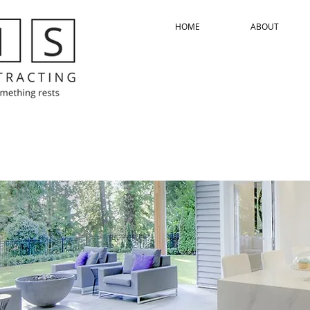
HOME
ABOUT