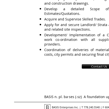
and construction drawings.
Develop a detailed Scope o
Estimates/Quotations.
Acquire and Supervise Skilled Trades.
Apply for and secure Landlord/ Strata 
and related site inspections.
Development/ Implementation of a Co
work co-ordination with all suppli
providers.
Coordination of deliveries of materia
costs, city permits and securing final ci
Contact Us
BASIS n. pl. ba·ses (-
sz
) A foundation u
BASIS Enterprises Inc. | T 778.240.5540 | F 60