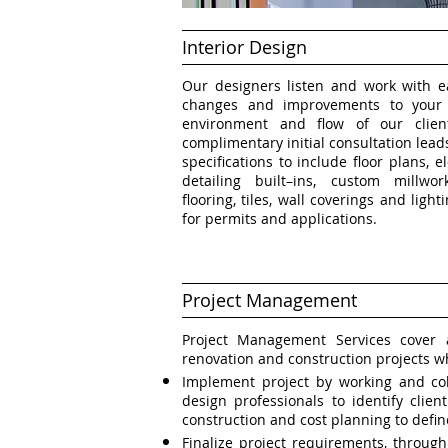
Interior Design
Our designers listen and work with ea
changes and improvements to your l
environment and flow of our clien
complimentary initial consultation lea
specifications to include floor plans, 
detailing built–ins, custom millwork
flooring, tiles, wall coverings and ligh
for permits and applications.
Project Management
Project Management Services cover al
renovation and construction projects w
Implement project by working and col
design professionals to identify clie
construction and cost planning to defin
Finalize project requirements, throug