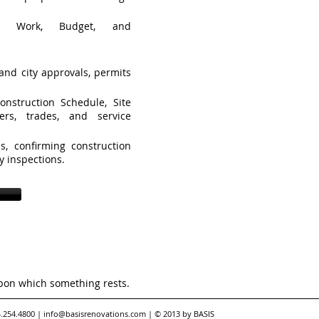
f Work, Budget, and
and city approvals, permits
nstruction Schedule, Site
ers, trades, and service
ls, confirming construction
ty inspections.
pon which something rests.
4.254.4800 |
info@basisrenovations.com
| © 2013 by BASIS